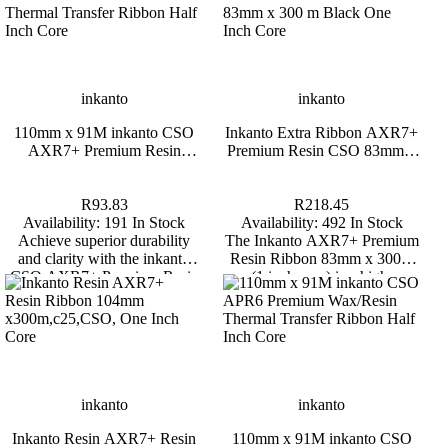
Honeywell
inkanto
,
HONEYWELL 1472G 2D BT
OMNIDIRECTIONAL SCANNER
110mm x 91M inkan
inkanto
inkanto
Premium Resin Thermal
Half Inch 
110mm x 91M inkanto CSO
Inkanto Extra Ribbon AXR7+
R2,997.65
AXR7+ Premium Resin
Premium Resin CSO 83mm x
Availability:
4 In Stock
R93.83
Thermal Transfer Ribbon Half
300 m Black One Inch Core
Elevate your scanning capabilities with the
Availability:
191
Inch Core
Honeywell 1472G 2D BT
Achieve superior durabi
R93.83
R218.45
d
Omnidirectional Barcode Scanner, a
with the inkanto CSO
Availability:
191 In Stock
Availability:
492 In Stock
on
powerful tool designed for high-
Resin Thermal Transfer
Achieve superior durability
The Inkanto AXR7+ Premium
ns,
performance in various operational
for challenging en
and clarity with the inkanto
Resin Ribbon 83mm x 300m
environments. *Backorders are usually
CSO AXR7+ Premium Resin
(1 inch core) is a high-
s.
fulfilled within 6 – 8 Weeks.
Thermal Transfer Ribbon,
performance thermal transfer
perfect for challenging
ribbon designed for printing on
d
ys.
environments.
synthetic labels in demanding
industrial environments.
Delivering exceptional
resistance to chemicals, heat,
abrasion and solvents, this
inkanto
inkanto
ribbon is ideal for asset labels,
Inkanto Resin AXR7+ Resin
110mm x 91M inkanto CSO
laboratory labels, chemical