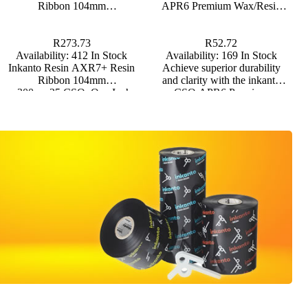
Ribbon 104mm
APR6 Premium Wax/Resin
drum labels and outdoor
x300m,c25,CSO, One Inch
Thermal Transfer Ribbon Half
applications.
Core
Inch Core
R273.73
R52.72
Availability:
412 In Stock
Availability:
169 In Stock
Inkanto Resin AXR7+ Resin
Achieve superior durability
Ribbon 104mm
and clarity with the inkanto
x300m,c25,CSO, One Inch
CSO APR6 Premium
Core
Wax/Resin Thermal Transfer
Ribbon, designed for versatile
use across multiple substrates.
*Backorders on Thermal
Transfer Ribbons are usually
fulfilled within 5 business
days.