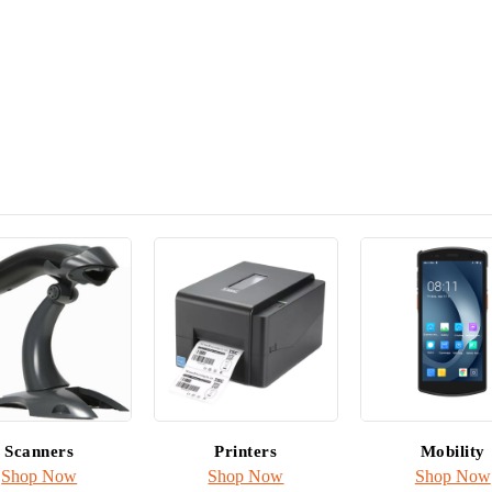
Ribbons fo
& Applicat
Shop inkanto
Scanners
Printers
Mobility
Shop Now
Shop Now
Shop Now