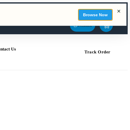
Sign In / Sign Up
My Account
Compare
SEARCH
Wishlist
ntact Us
Track Order