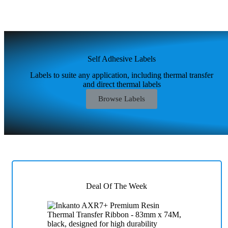
Self Adhesive Labels
Labels to suite any application, including thermal transfer
and direct thermal labels
Browse Labels
Deal Of The Week