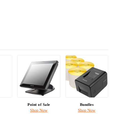
r any
ion
Point of Sale
Bundles
Shop Now
Shop Now