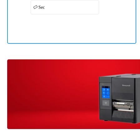
Sec
Honeywell