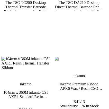
The TSC TC200 Desktop
The TSC DA210 Desktop
Thermal Transfer Barcode
Direct Thermal Barcode Printer
Printer is a compact, reliable
is a compact and cost-effective
203 DPI printer designed to
4-inch printer designed for
meet the labeling needs of
businesses that require reliable,
small to medium-sized
high-quality label printing
businesses. Supporting both
without the need for ribbons.
thermal transfer and direct
Ideal for a variety of short-term
thermal printing, the TC200
labeling applications, the
offers the flexibility and
DA210 is perfect for retail,
durability required for a wide
logistics, healthcare, and more.
range of labeling applications.
3-Year Standard Carry-in
3-Year Standard Carry-in
Warranty. *Backorders are
Warranty. *Backorders are
usually fulfilled within 6 – 8
usually fulfilled within 6 – 8
Weeks.
Weeks.
inkanto
inkanto
Inkanto Premium Ribbon
APR6 Wax / Resin CSO
104mm x 360M inkanto CSI
110mm x 91m Black Half Inch
AXR1 Standard Resin
Core
Thermal Transfer Ribbon 1
R41.13
Inch Core
Availability:
176 In Stock