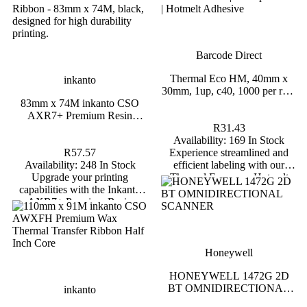
Barcode Direct
inkanto
Thermal Eco HM, 40mm x 30mm, 1up
Barcode Direct
91M inkanto CSO AWXFH
c40, 1000 per roll-Blank
x Thermal Transfer Ribbon
Thermal Eco HM, 40mm x
inkanto
Half Inch Core
30mm, 1up, c40, 1000 per roll-
R31.43
83mm x 74M inkanto CSO
Blank
R36.44
Availability:
169 In Stock
AXR7+ Premium Resin
lability:
204 In Stock
Experience streamlined and efficient
Thermal Transfer Ribbon Half
R31.43
our label printing with the
labeling with our Thermal Economy
Inch Core
Availability:
169 In Stock
 CSO AWXFH Premium Wax
Hotmelt Self-Adhesive Labels, designe
R57.57
Experience streamlined and
ansfer Ribbon, designed for
for direct thermal printers with no ribb
Availability:
248 In Stock
efficient labeling with our
nt clarity and durability.
required. Ideal for a variety of applicatio
Upgrade your printing
Thermal Economy Hotmelt
these labels combine durability and
capabilities with the Inkanto
Self-Adhesive Labels,
versatility to meet all your labeling need
AXR7+ Premium Resin
designed for direct thermal
*Backorders on Labels and Tags are
Thermal Transfer Ribbon,
printers with no ribbon
usually fulfilled within 7–10 business da
engineered for high durability
required. Ideal for a variety of
and superior performance.
applications, these labels
Measuring 83mm x 74M, this
combine durability and
Honeywell
black resin ribbon is ideal for
versatility to meet all your
applications requiring excellent
labeling needs. *Backorders
HONEYWELL 1472G 2D
resistance to chemicals, heat,
on Labels and Tags are usually
BT OMNIDIRECTIONAL
inkanto
and abrasion.
fulfilled within 7–10 business
SCANNER