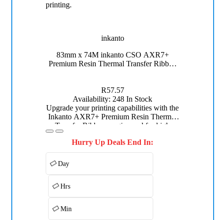
inkanto
110mm x 
83mm x 74M inkanto CSO AXR7+
Premium Wa
Premium Resin Thermal Transfer Ribbon
Half Inch Core
R57.57
Avai
Availability:
248 In Stock
Enhance y
Upgrade your printing capabilities with the
inkanto
Inkanto AXR7+ Premium Resin Thermal
Thermal Tr
Transfer Ribbon, engineered for high
excelle
durability and superior performance.
Hurry Up Deals End In:
Measuring 83mm x 74M, this black resin
ribbon is ideal for applications requiring
excellent resistance to chemicals, heat, and
Day
abrasion.
Hrs
Min