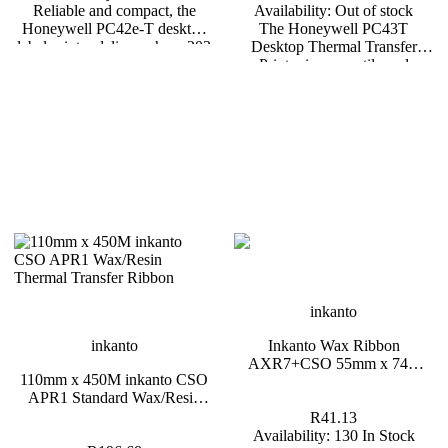
Reliable and compact, the
Availability:
Out of stock
Honeywell PC42e-T desktop
The Honeywell PC43T
label printer delivers sharp 203
Desktop Thermal Transfer
dpi printing with both thermal
Printer is a versatile and
transfer and direct thermal
compact 4-inch printer
options. Equipped with USB
designed to meet the needs of
and Ethernet connectivity plus
retail, logistics, and small to
optional Bluetooth and WiFi, it
medium-sized businesses.
fits seamlessly into retail,
Known for its easy setup, user-
healthcare, and warehousing
friendly interface, and reliable
workflows.
performance, the PC43T is
ideal for businesses requiring
high-quality, durable label
printing. *Backorders are
usually fulfilled within 6 – 8
Weeks.
inkanto
inkanto
Inkanto Wax Ribbon
AXR7+CSO 55mm x 74m
110mm x 450M inkanto CSO
Black Half Inch Core
APR1 Standard Wax/Resin
Thermal Transfer Ribbon 1
R41.13
Inch Core
Availability:
130 In Stock