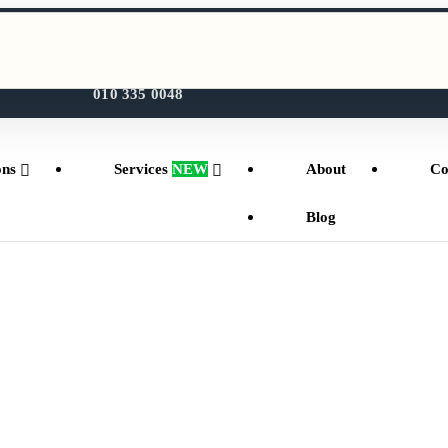
WhatsApp Us
010 335 0048
ons
Services
NEW
About
Co
Blog