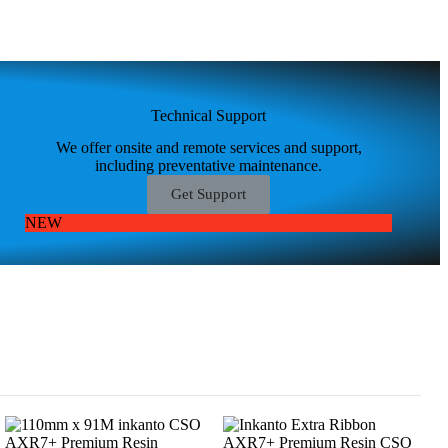
Technical Support
We offer onsite and remote services and support,
including preventative maintenance.
Get Support
NEW