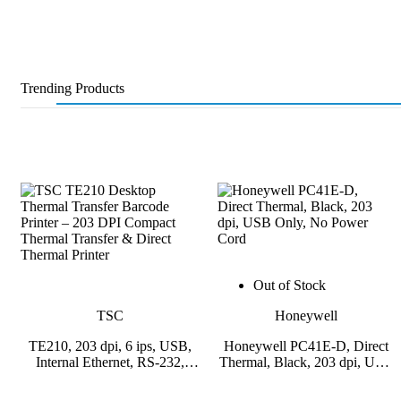
Trending Products
Out of Stock
TSC
Honeywell
TE210, 203 dpi, 6 ips, USB,
Honeywell PC41E-D, Direct
Internal Ethernet, RS-232,
Thermal, Black, 203 dpi, USB
USB Host
Only, No Power Cord