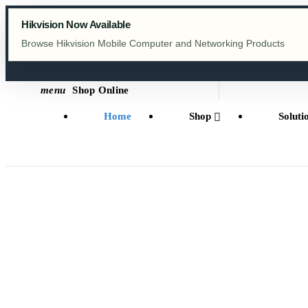
menu
Shop Online
Home
Shop
Soluti
HONEYWELL
Meet the new