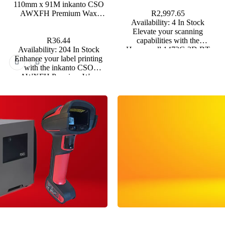
110mm x 91M inkanto CSO
days.
AWXFH Premium Wax
R2,997.65
Thermal Transfer Ribbon Half
Availability:
4 In Stock
Inch Core
Elevate your scanning
R36.44
capabilities with the
Availability:
204 In Stock
Honeywell 1472G 2D BT
Enhance your label printing
Omnidirectional Barcode
with the inkanto CSO
Scanner, a powerful tool
AWXFH Premium Wax
designed for high-performance
Thermal Transfer Ribbon,
in various operational
designed for excellent clarity
environments. *Backorders are
and durability.
usually fulfilled within 6 – 8
Weeks.
inkanto