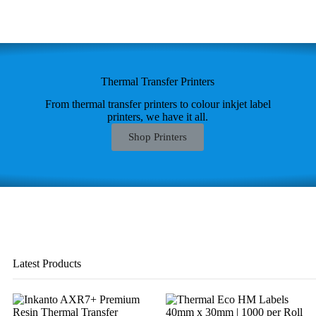
Thermal Transfer Printers
From thermal transfer printers to colour inkjet label
printers, we have it all.
Shop Printers
Latest Products