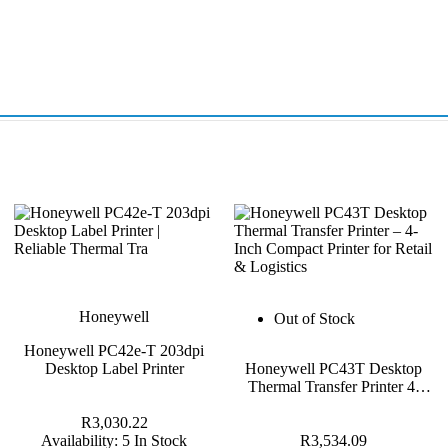
Honeywell
Out of Stock
Honeywell PC42e-T 203dpi
Desktop Label Printer
Honeywell PC43T Desktop
Thermal Transfer Printer 4-
Inch
R3,030.22
Availability:
5 In Stock
R3,534.09