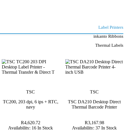
Label Printers
inkanto Ribbons
Thermal Labels
TSC
TSC
TC200, 203 dpi, 6 ips + RTC,
TSC DA210 Desktop Direct
navy
Thermal Barcode Printer
R4,620.72
R3,167.98
Availability:
16 In Stock
Availability:
37 In Stock