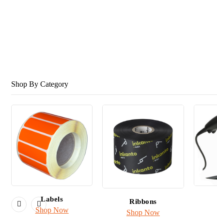
Label Printers
& Scanners
Shop Honeywell
Shop By Category
Labels
Ribbons
Shop Now
Shop Now